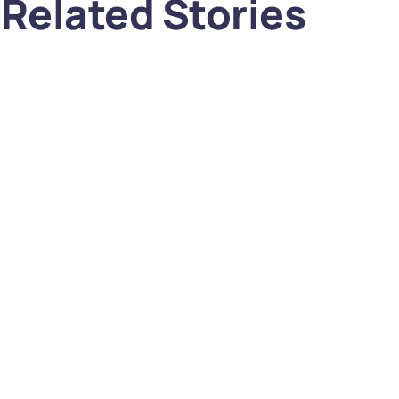
Related Stories