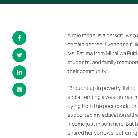
A role model is a person, who
certain degree, live to the ful
Ms. Fatima from Milraliwa Publ
students, and family members bu
their community.
“Brought up in poverty, living
and attending a weak infrastru
dying from the poor condition
supported my education althou
income just in summers. But he
shared her sorrows, suffering