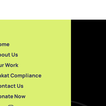
ome
bout Us
ur Work
akat Compliance
ontact Us
onate Now