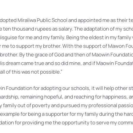
opted Miraliwa Public School and appointed me as their t
ten thousand rupees as salary. The adaptation of my schoo
n disguise for me and my family. Being the eldest in my family
for me to support my brother. With the support of Mawon Fo
 brother. By the grace of God and then of Maowin Foundati
His dream came true and so did mine, and if Maowin Founda
ll of this was not possible.”
in Foundation for adopting our schools, it will help other 
 hardship, remaining hopeful, and reaching for happiness, 
my family out of poverty and pursued my professional passion
 example for being a supporter for my family during the har
dation for providing me the opportunity to serve my comm