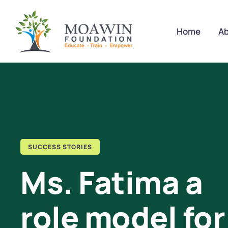
Home
Ab
SUCCESS STORIES
Ms. Fatima a
role model for