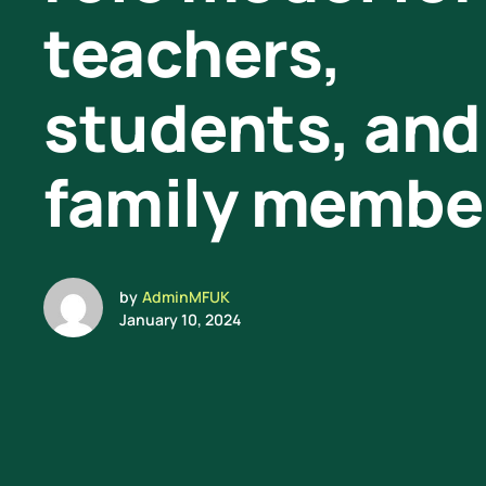
teachers,
students, and
family membe
by
AdminMFUK
January 10, 2024