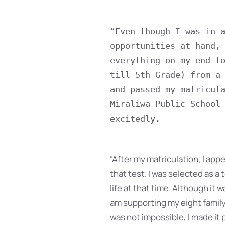
“Even though I was in a
opportunities at hand, 
everything on my end to
till 5th Grade) from a 
and passed my matricula
Miraliwa Public School 
excitedly.
“After my matriculation, I appea
that test. I was selected as a
life at that time. Although it 
am supporting my eight family
was not impossible, I made it p