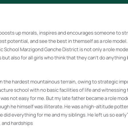
 boosts up morals, inspires and encourages someone to stri
lest potential, and see the best in themself as a role model.
ic School Marzigond Ganche District is not only a role mode
t also for all girls who think that they can’t do anything be
 in the hardest mountainous terrain, owing to strategic imp
cture school with no basic facilities of life and witnessing
 was not easy for me. But my late father became a role mode
gh he himself was illiterate. He was a high-altitude potte
 did everything for me and my siblings. He left us so early
, and hardships