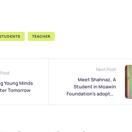
STUDENTS
TEACHER
Next Post
 Post
Meet Shahnaz, A
ng Young Minds
Student in Moawin
etter Tomorrow
Foundation’s adopted
School