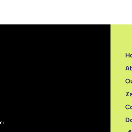
H
A
O
Z
C
D
om.