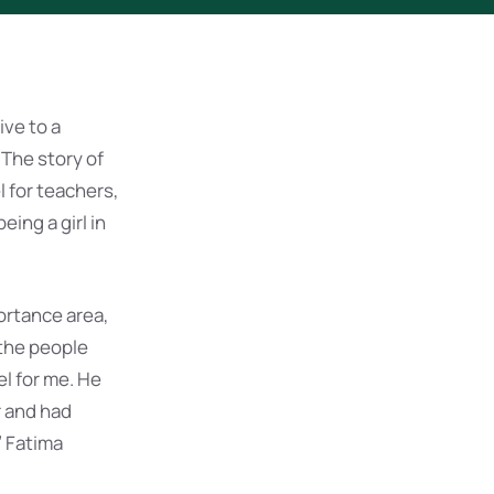
ve to a
 The story of
l for teachers,
ing a girl in
ortance area,
 the people
l for me. He
r and had
” Fatima