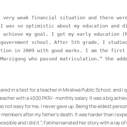
 very weak financial situation and there were
I was so optimistic about my education and di
 achieve my goal. I got my early education (N
government school. After 5th grade, I studied
tion in 2009 with good marks. I am the first 
Marzigong who passed matriculation.” She adde
red in a test for a teacher in Miraliwa Public School, and I q
 teacher with a 4500 PKR/- monthly salary. It was a big achi
was not easy for me, I never gave up. Being the eldest person 
 members after my father’s death. It was harder than I expe
ossible and I did it.”; Fatima narrated her story with a ray of