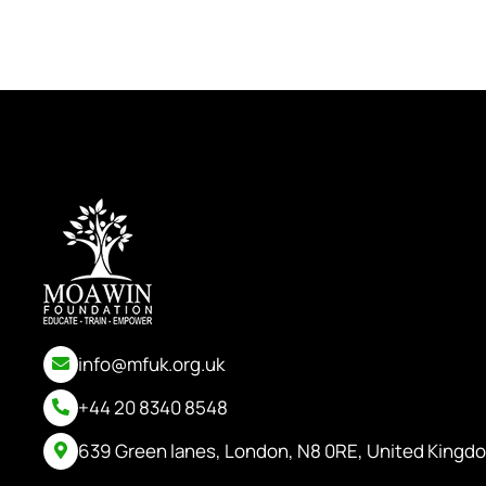
info@mfuk.org.uk
+44 20 8340 8548
639 Green lanes, London, N8 0RE, United Kingd