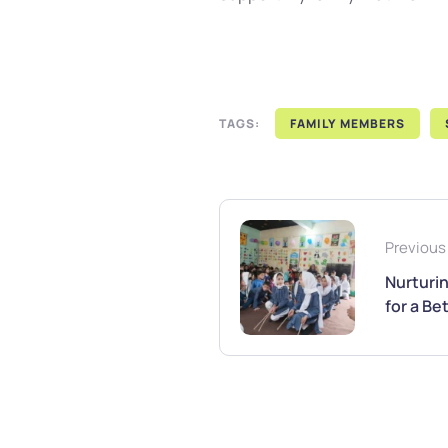
TAGS:
FAMILY MEMBERS
Previous
Nurturi
for a B