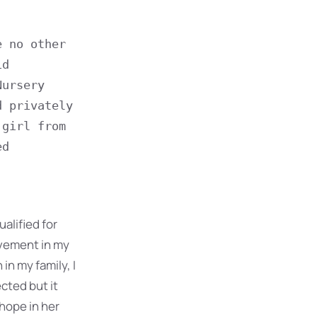
 no other 
d 
ursery 
 privately 
girl from 
d 
ualified for
evement in my
in my family, I
cted but it
 hope in her