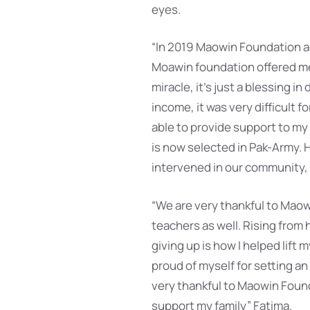
eyes.
“In 2019 Maowin Foundation ad
Moawin foundation offered me 
miracle, it’s just a blessing i
income, it was very difficult 
able to provide support to my
is now selected in Pak-Army. 
intervened in our community, a
“We are very thankful to Maow
teachers as well. Rising from
giving up is how I helped lift 
proud of myself for setting an
very thankful to Maowin Foun
support my family” Fatima.