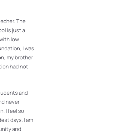
eacher. The
l is just a
 with low
undation, I was
on, my brother
tion had not
students and
and never
. I feel so
dest days. I am
unity and