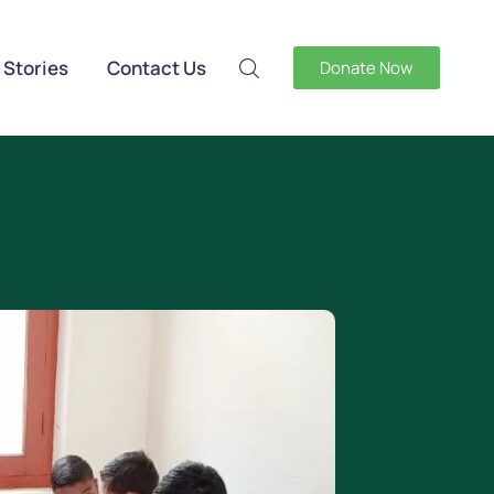
 Stories
Contact Us
Donate Now