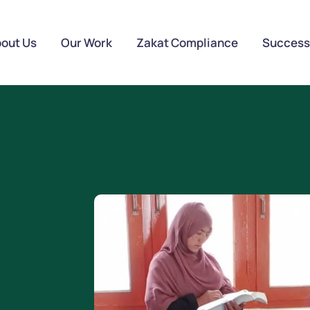
out Us
Our Work
Zakat Compliance
Success