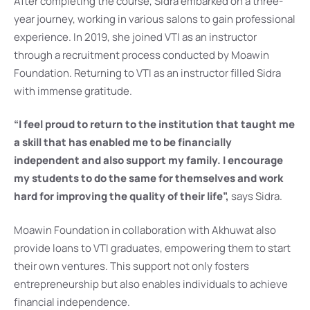
After completing the course, Sidra embarked on a three-
year journey, working in various salons to gain professional
experience. In 2019, she joined VTI as an instructor
through a recruitment process conducted by Moawin
Foundation. Returning to VTI as an instructor filled Sidra
with immense gratitude.
“I feel proud to return to the institution that taught me
a skill that has enabled me to be financially
independent and also support my family. I encourage
my students to do the same for themselves and work
hard for improving the quality of their life”,
says Sidra.
Moawin Foundation in collaboration with Akhuwat also
provide loans to VTI graduates, empowering them to start
their own ventures. This support not only fosters
entrepreneurship but also enables individuals to achieve
financial independence.