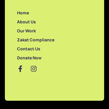
Home
About Us
Our Work
Zakat Compliance
Contact Us
Donate Now