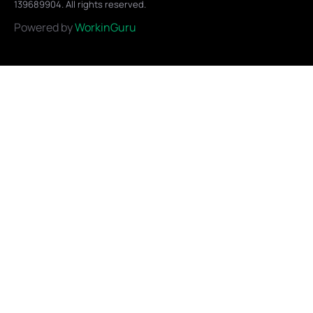
139689904. All rights reserved.
Powered by
WorkinGuru