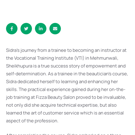
Sidra’s journey from a trainee to becoming an instructor at
the Vocational Training Institute (VTI) in Mehmunwali,
Sheikhupura is a true success story of empowerment and
self-determination. As a trainee in the beautician’s course,
Sidra dedicated herself to learning and enhancing her
skills. The practical experience gained during her on-the-
job training at Fizza Beauty Salon proved to be invaluable,
not only did she acquire technical expertise, but also
learned the art of customer service which is an essential
aspect of the profession.