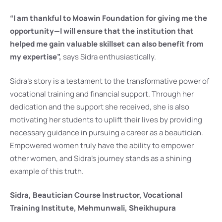
“I am thankful to Moawin Foundation for giving me the
opportunity—I will ensure that the institution that
helped me gain valuable skillset can also benefit from
my expertise”,
says Sidra enthusiastically.
Sidra’s story is a testament to the transformative power of
vocational training and financial support. Through her
dedication and the support she received, she is also
motivating her students to uplift their lives by providing
necessary guidance in pursuing a career as a beautician.
Empowered women truly have the ability to empower
other women, and Sidra’s journey stands as a shining
example of this truth.
Sidra, Beautician Course Instructor, Vocational
Training Institute, Mehmunwali, Sheikhupura