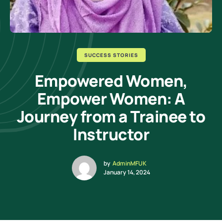
SUCCESS STORIES
Empowered Women,
Empower Women: A
Journey from a Trainee to
Instructor
by
AdminMFUK
January 14, 2024