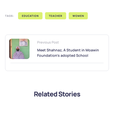
TAGS:
EDUCATION
TEACHER
WOMEN
Previous Post
Meet Shahnaz, A Student in Moawin
Foundation’s adopted School
Related Stories