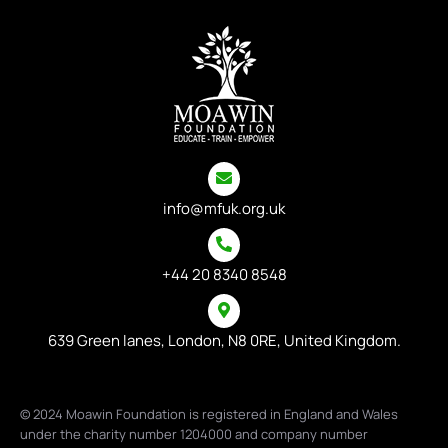
info@mfuk.org.uk
+44 20 8340 8548
639 Green lanes, London, N8 0RE, United Kingdom.
© 2024 Moawin Foundation is registered in England and Wales
under the charity number 1204000 and company number