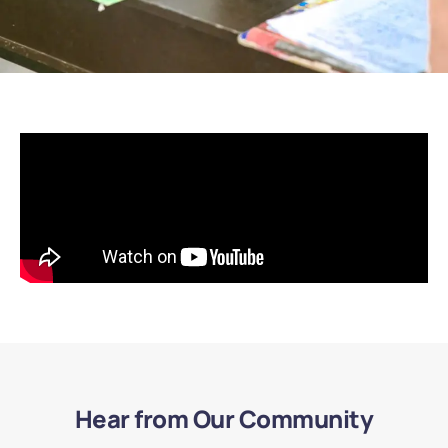
Hear from Our Community