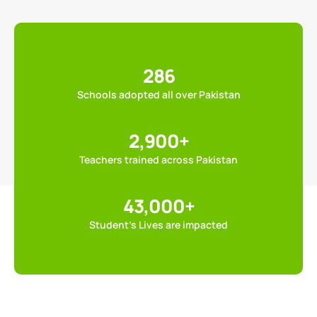
286
Schools adopted all over Pakistan
2,900
+
Teachers trained across Pakistan
43,000
+
Student’s Lives are impacted