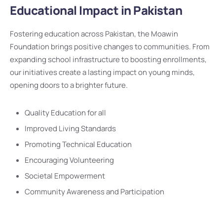
Educational Impact in Pakistan
Fostering education across Pakistan, the Moawin
Foundation brings positive changes to communities. From
expanding school infrastructure to boosting enrollments,
our initiatives create a lasting impact on young minds,
opening doors to a brighter future.
Quality Education for all
Improved Living Standards
Promoting Technical Education
Encouraging Volunteering
Societal Empowerment
Community Awareness and Participation