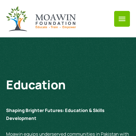
Education
Shaping Brighter Futures: Education & Skills
Development
Moawin equips underserved communities in Pakistan with