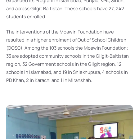
expanded its Program in Islamabad, Punjab, KPK, Sindh,
and across Gilgit Baltistan. These schools have 27, 242
students enrolled.
The interventions of the Moawin Foundation have
resulted in a higher enrolment of Out of School Children
(OOSC). Among the 103 schools the Moawin Foundation;
33 are adopted community schools in the Gilgit-Baltistan
region, 32 Government schools in the Gilgit region, 12
schools in Islamabad, and 19 in Shiekhupura, 4 schools in
PD Khan, 2 in Karachi and 1 in Miranshah.