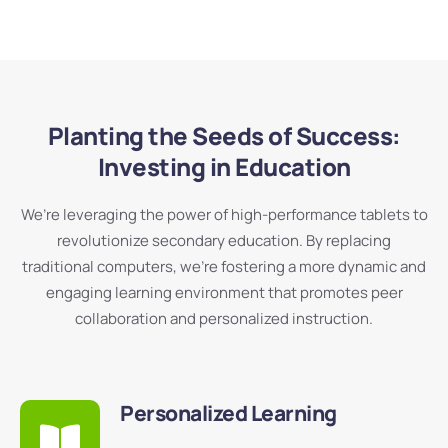
Planting the Seeds of Success:
Investing in Education
We’re leveraging the power of high-performance tablets to
revolutionize secondary education. By replacing
traditional computers, we’re fostering a more dynamic and
engaging learning environment that promotes peer
collaboration and personalized instruction.
Personalized Learning