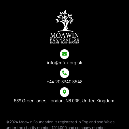
info@mfuk.org.uk
+44 20 8340 8548
639 Green lanes, London, N8 0RE, United Kingdom.
© 2024 Moawin Foundation is registered in England and Wales
under the charity number 1204000 and company number