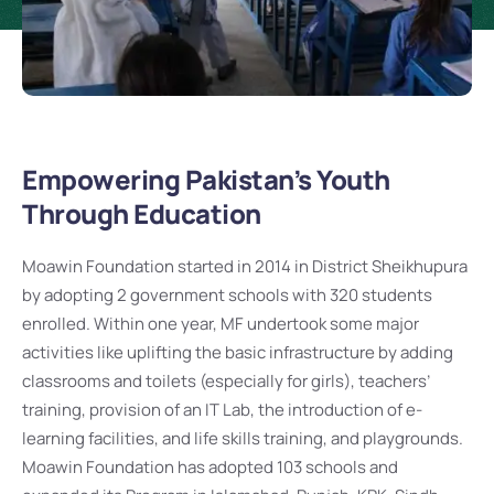
Empowering Pakistan’s Youth
Through Education
Moawin Foundation started in 2014 in District Sheikhupura
by adopting 2 government schools with 320 students
enrolled. Within one year, MF undertook some major
activities like uplifting the basic infrastructure by adding
classrooms and toilets (especially for girls), teachers’
training, provision of an IT Lab, the introduction of e-
learning facilities, and life skills training, and playgrounds.
Moawin Foundation has adopted 103 schools and