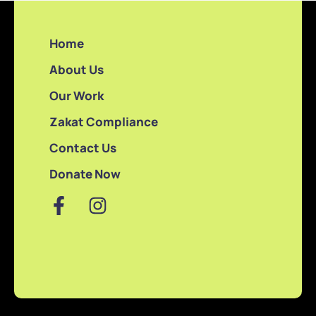
Home
About Us
Our Work
Zakat Compliance
Contact Us
Donate Now