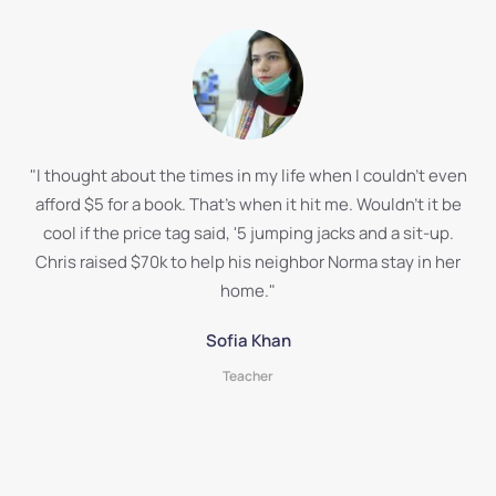
"I thought about the times in my life when I couldn't even
afford $5 for a book. That's when it hit me. Wouldn't it be
cool if the price tag said, '5 jumping jacks and a sit-up.
Chris raised $70k to help his neighbor Norma stay in her
home."
Sofia Khan
Teacher