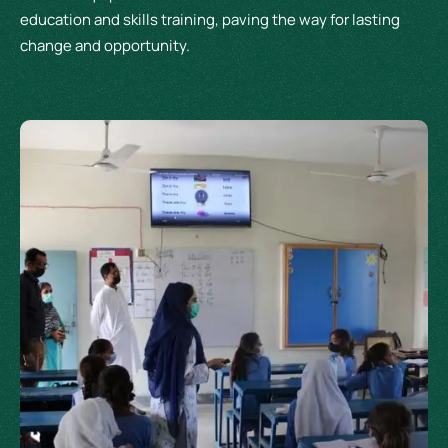
education and skills training, paving the way for lasting
change and opportunity.