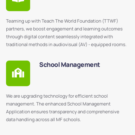
Teaming up with Teach The World Foundation (TTWF)
partners, we boost engagement and learning outcomes
through digital content seamlessly integrated with
traditional methods in audiovisual (AV) - equipped rooms.
School Management
We are upgrading technology for efficient school
management. The enhanced School Management
Application ensures transparency and comprehensive
data handling across all MF schools.