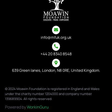
info@mfuk.org.uk
+44 20 8340 8548
639 Green lanes, London, N8 0RE, United Kingdom.
© 2024 Moawin Foundation is registered in England and Wales
under the charity number 1204000 and company number
139689904. All rights reserved.
Powered by
WorkinGuru