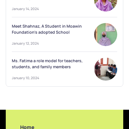
January 14, 2024
Meet Shahnaz, A Student in Moawin
Foundation’s adopted School
January 12, 2024
Ms. Fatima a role model for teachers,
students, and family members
January 10, 2024
Home