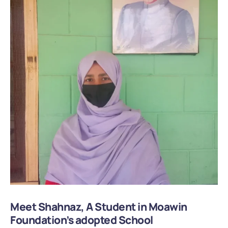
Meet Shahnaz, A Student in Moawin
Foundation’s adopted School