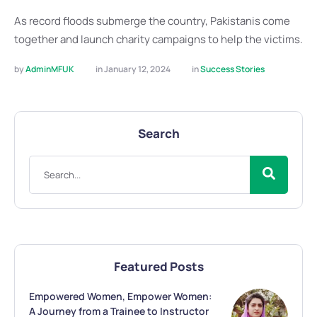
As record floods submerge the country, Pakistanis come
together and launch charity campaigns to help the victims.
by 
AdminMFUK
in 
January 12, 2024
in 
Success Stories
Search
Featured Posts
Empowered Women, Empower Women:
A Journey from a Trainee to Instructor