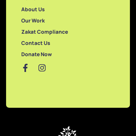
About Us
Our Work
Zakat Compliance
Contact Us
Donate Now