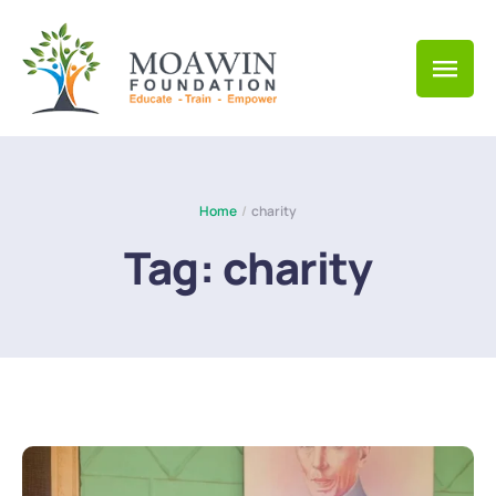
Home
/
charity
Tag:
charity