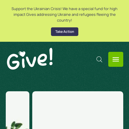
Support the Ukrainian Crisis! We have a special fund for high
impact Gives addressing Ukraine and refugees fleeing the
country!
Take Action