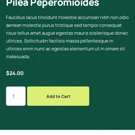
Pilea Peperomioides
Faucibus lacus tincidunt molestie accumsan nibh non odio
aenean molestie purus tristique sed tempor consequat
risus tellus amet augue egestas mauris scelerisque donec
ultrices. Sollicitudin facilisis massa pellentesque in
ultrices enim nunc ac egestas elementum ut in ornare sit
malesuada.
$
24.00
Add to Cart