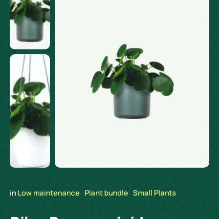
in 
Low maintenance
Plant bundle
Small Plants