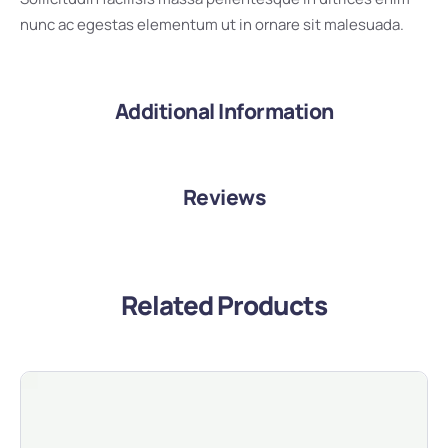
nunc ac egestas elementum ut in ornare sit malesuada.
Additional Information
Reviews
Related Products