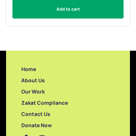
Add to cart
Home
About Us
Our Work
Zakat Compliance
Contact Us
Donate Now