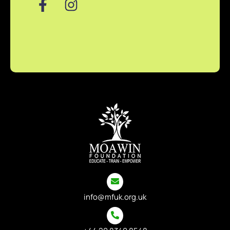
info@mfuk.org.uk