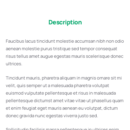
Description
Faucibus lacus tincidunt molestie accumsan nibh non odio
aenean molestie purus tristique sed tempor consequat
risus tellus amet augue egestas mauris scelerisque donec
ultrices.
Tincidunt mauris, pharetra aliquam in magnis ornare sit mi
velit, quis semper ut a malesuada pharetra volutpat
euismod vulputate pellentesque et risus in malesuada
pellentesque dictumst amet vitae vitae ut phasellus quam
et enim feugiat eget mauris aenean eu volutpat, dictum
donec gravida nunc egestas viverra justo sed.
Sollicitudin facilisis massa pellentesque in ultrices enim