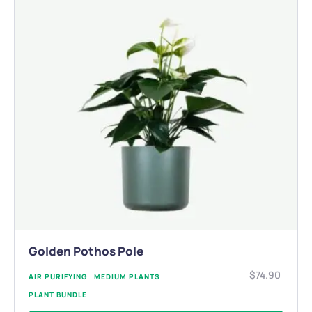
Golden Pothos Pole
$
74.90
AIR PURIFYING
MEDIUM PLANTS
PLANT BUNDLE