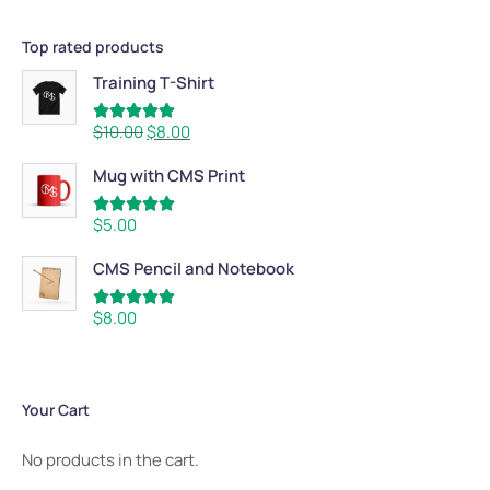
Top rated products
Training T-Shirt
Rated
5.00
$
10.00
$
8.00
out of 5
Mug with CMS Print
Rated
5.00
$
5.00
out of 5
CMS Pencil and Notebook
Rated
5.00
$
8.00
out of 5
Your Cart
No products in the cart.