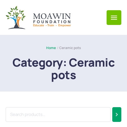
Home
/
Ceramic pots
Category:
Ceramic
pots