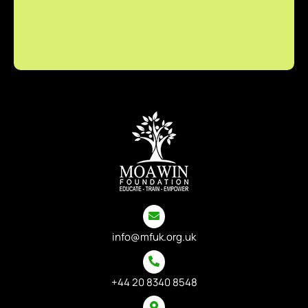
info@mfuk.org.uk
+44 20 8340 8548