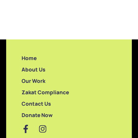
Home
About Us
Our Work
Zakat Compliance
Contact Us
Donate Now