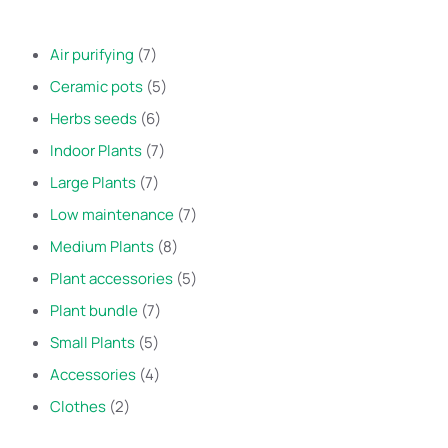
Air purifying
7
Ceramic pots
5
Herbs seeds
6
Indoor Plants
7
Large Plants
7
Low maintenance
7
Medium Plants
8
Plant accessories
5
Plant bundle
7
Small Plants
5
Accessories
4
Clothes
2