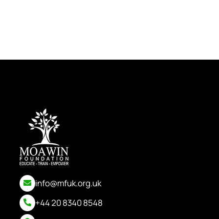
info@mfuk.org.uk
+44 20 8340 8548