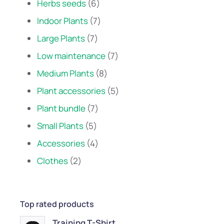
Herbs seeds
6
Indoor Plants
7
Large Plants
7
Low maintenance
7
Medium Plants
8
Plant accessories
5
Plant bundle
7
Small Plants
5
Accessories
4
Clothes
2
Top rated products
Training T-Shirt