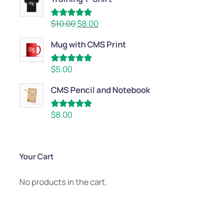
Rated
5.00
$
10.00
$
8.00
out of 5
Mug with CMS Print
Rated
5.00
$
5.00
out of 5
CMS Pencil and Notebook
Rated
5.00
$
8.00
out of 5
Your Cart
No products in the cart.