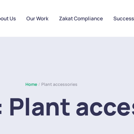
out Us
Our Work
Zakat Compliance
Success
Home
/
Plant accessories
:
Plant acce