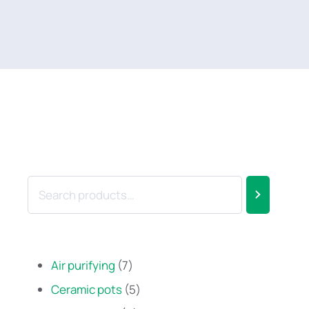
Air purifying
7
Ceramic pots
5