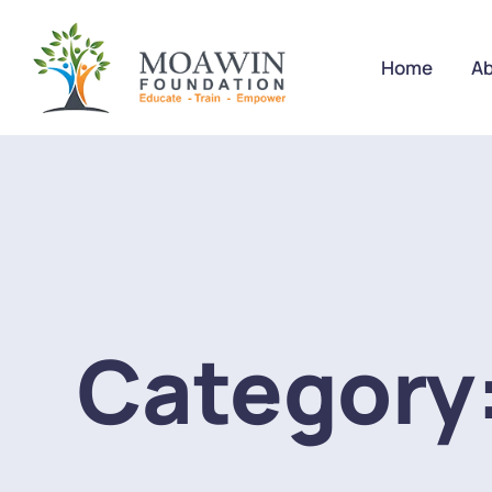
Home
Ab
Category