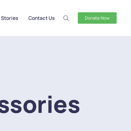
 Stories
Contact Us
Donate Now
ssories