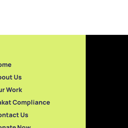
ome
bout Us
ur Work
akat Compliance
ontact Us
onate Now