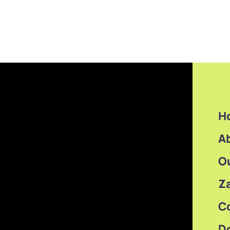
H
A
O
Z
C
D