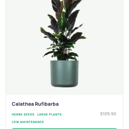
Calathea Rufibarba
$
109.90
HERBS SEEDS
LARGE PLANTS
LOW MAINTENANCE