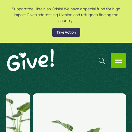
Support the Ukrainian Crisis! We have a special fund for high
impact Gives addressing Ukraine and refugees fleeing the
country!
Take Action