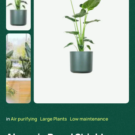
in 
Air purifying
Large Plants
Low maintenance