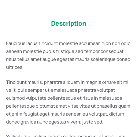
Description
Faucibus lacus tincidunt molestie accumsan nibh non odio
aenean molestie purus tristique sed tempor consequat
risus tellus amet augue egestas mauris scelerisque donec
ultrices.
Tincidunt mauris, pharetra aliquam in magnis ornare sit mi
velit, quis semper ut a malesuada pharetra volutpat
euismod vulputate pellentesque et risus in malesuada
pellentesque dictumst amet vitae vitae ut phasellus quam
et enim feugiat eget mauris aenean eu volutpat, dictum
donec gravida nunc egestas viverra justo sed.
Sollicitudin facilisis massa pellentesque in ultrices enim