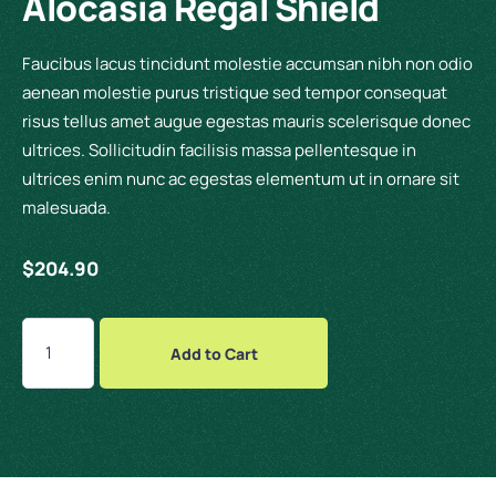
Alocasia Regal Shield
Faucibus lacus tincidunt molestie accumsan nibh non odio
aenean molestie purus tristique sed tempor consequat
risus tellus amet augue egestas mauris scelerisque donec
ultrices. Sollicitudin facilisis massa pellentesque in
ultrices enim nunc ac egestas elementum ut in ornare sit
malesuada.
$
204.90
Add to Cart