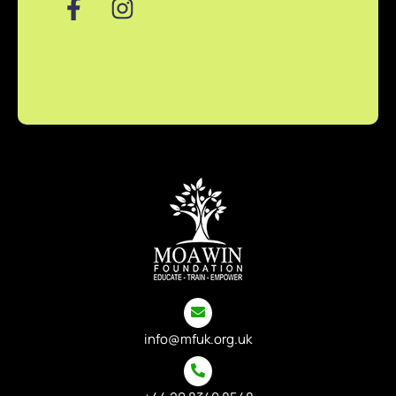
info@mfuk.org.uk