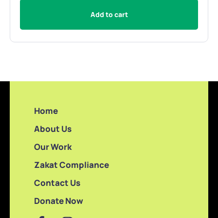
Add to cart
Home
About Us
Our Work
Zakat Compliance
Contact Us
Donate Now