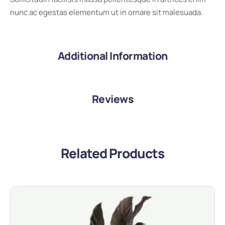
nunc ac egestas elementum ut in ornare sit malesuada.
Additional Information
Reviews
Related Products