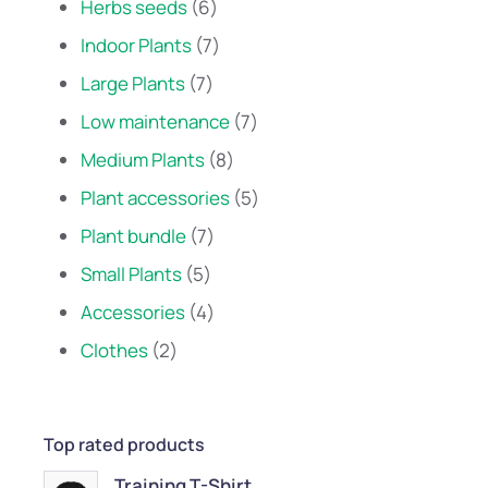
Herbs seeds
6
Indoor Plants
7
Large Plants
7
Low maintenance
7
Medium Plants
8
Plant accessories
5
Plant bundle
7
Small Plants
5
Accessories
4
Clothes
2
Top rated products
Training T-Shirt