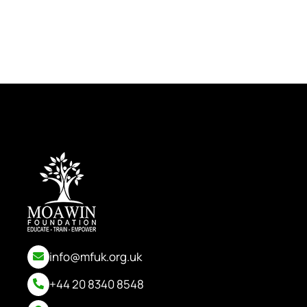
info@mfuk.org.uk
+44 20 8340 8548