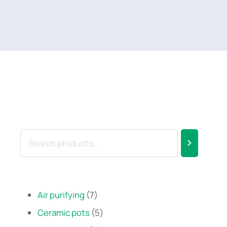
Air purifying
7
Ceramic pots
5