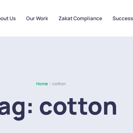
out Us
Our Work
Zakat Compliance
Success
Home
/
cotton
ag:
cotton