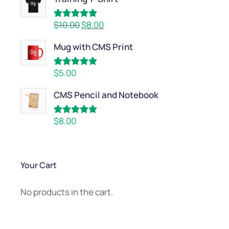
Rated
5.00
$
10.00
$
8.00
out of 5
Mug with CMS Print
Rated
5.00
$
5.00
out of 5
CMS Pencil and Notebook
Rated
5.00
$
8.00
out of 5
Your Cart
No products in the cart.