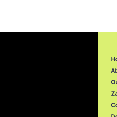
H
A
O
Z
C
D