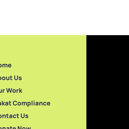
ome
bout Us
ur Work
akat Compliance
ontact Us
onate Now