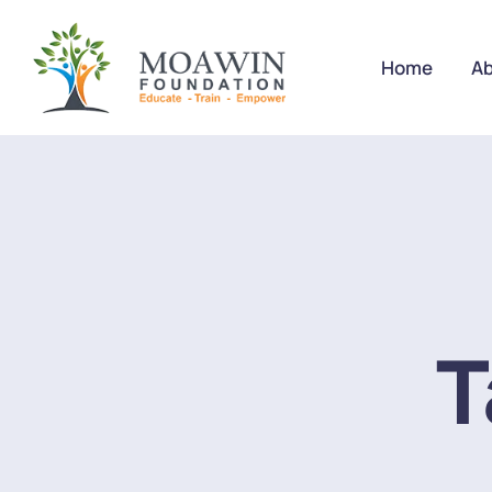
Home
Ab
T