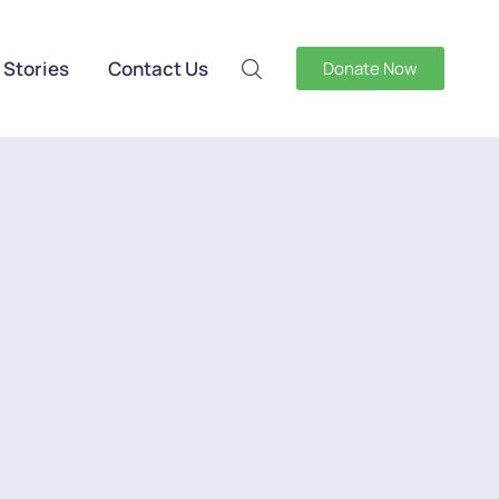
 Stories
Contact Us
Donate Now