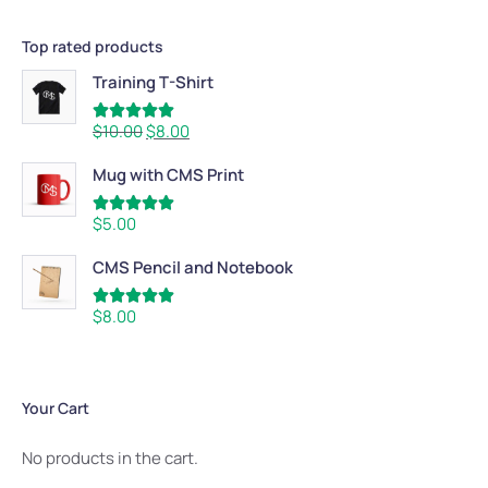
Top rated products
Training T-Shirt
Rated
5.00
$
10.00
$
8.00
out of 5
Mug with CMS Print
Rated
5.00
$
5.00
out of 5
CMS Pencil and Notebook
Rated
5.00
$
8.00
out of 5
Your Cart
No products in the cart.