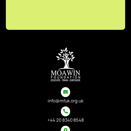
info@mfuk.org.uk
+44 20 8340 8548