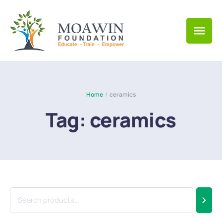
Home
/
ceramics
Tag:
ceramics