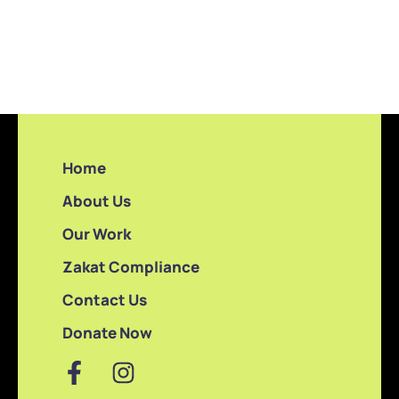
Home
About Us
Our Work
Zakat Compliance
Contact Us
Donate Now