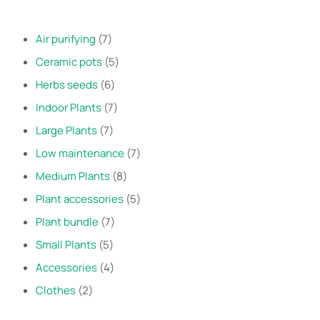
Air purifying
7
Ceramic pots
5
Herbs seeds
6
Indoor Plants
7
Large Plants
7
Low maintenance
7
Medium Plants
8
Plant accessories
5
Plant bundle
7
Small Plants
5
Accessories
4
Clothes
2