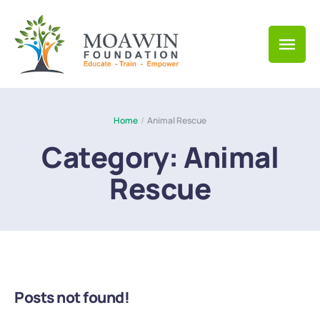
Home
/
Animal Rescue
Category:
Animal
Rescue
Posts not found!