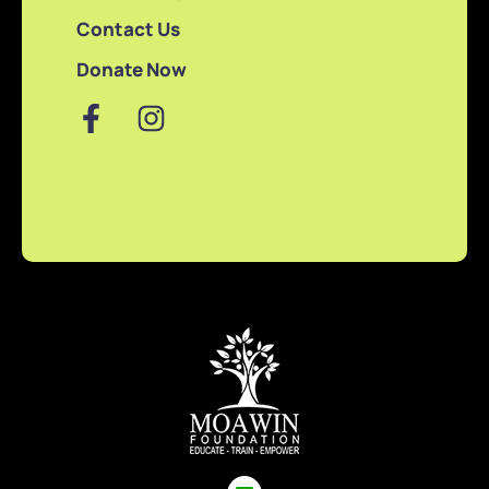
Contact Us
Donate Now