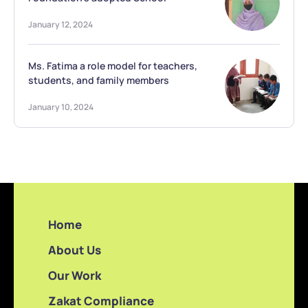
January 12, 2024
Ms. Fatima a role model for teachers,
students, and family members
January 10, 2024
Home
About Us
Our Work
Zakat Compliance