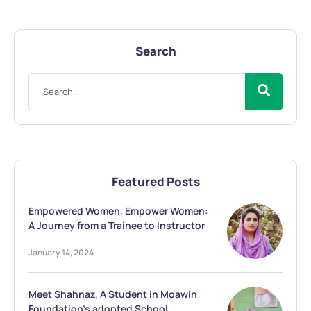
Search
Featured Posts
Empowered Women, Empower Women:
A Journey from a Trainee to Instructor
January 14, 2024
Meet Shahnaz, A Student in Moawin
Foundation’s adopted School