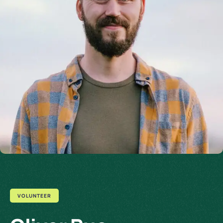
VOLUNTEER