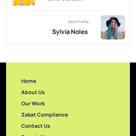
Next Profile
Sylvia Noles
Home
About Us
Our Work
Zakat Compliance
Contact Us