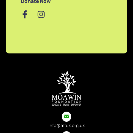
Donate Now
info@mfuk.org.uk