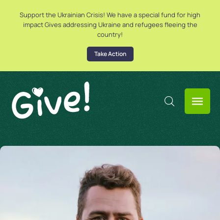
Support the Ukrainian Crisis! We have a special fund for high
impact Gives addressing Ukraine and refugees fleeing the
country!
Take Action