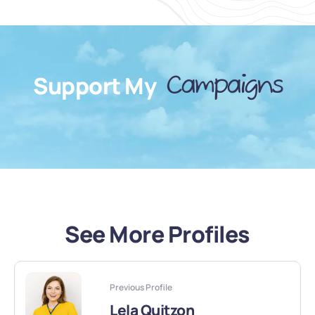
Support My
Campaigns
See More Profiles
Previous Profile
Lela Quitzon