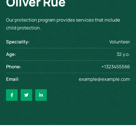
Oliver Rue
Our protection program provides services that include
child protection.
Speciality:
Volunteer
Age:
32 y.o.
Phone:
+1323455566
Email:
example@example.com