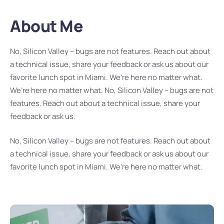
About Me
No, Silicon Valley – bugs are not features. Reach out about
a technical issue, share your feedback or ask us about our
favorite lunch spot in Miami. We’re here no matter what.
We’re here no matter what. No, Silicon Valley – bugs are not
features. Reach out about a technical issue, share your
feedback or ask us.
No, Silicon Valley – bugs are not features. Reach out about
a technical issue, share your feedback or ask us about our
favorite lunch spot in Miami. We’re here no matter what.