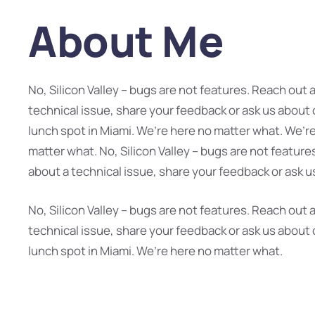
About Me
No, Silicon Valley – bugs are not features. Reach out 
technical issue, share your feedback or ask us about 
lunch spot in Miami. We’re here no matter what. We’r
matter what. No, Silicon Valley – bugs are not feature
about a technical issue, share your feedback or ask u
No, Silicon Valley – bugs are not features. Reach out 
technical issue, share your feedback or ask us about 
lunch spot in Miami. We’re here no matter what.