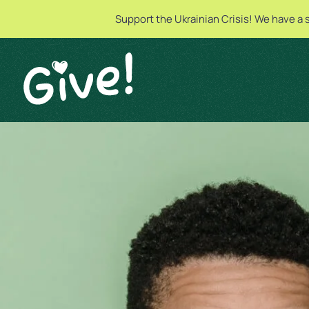
Support the Ukrainian Crisis! We have a 