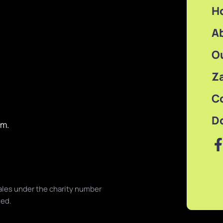
H
A
O
Z
C
D
om.
les under the charity number
ved.