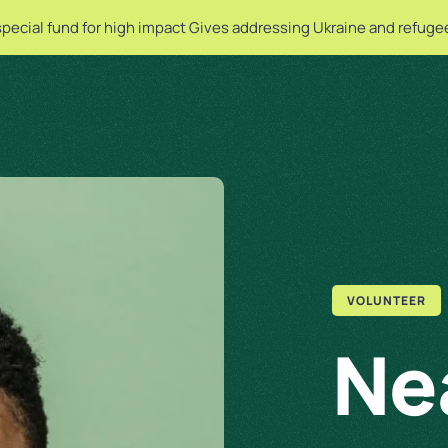
special fund for high impact Gives addressing Ukraine and refuge
VOLUNTEER
Ne