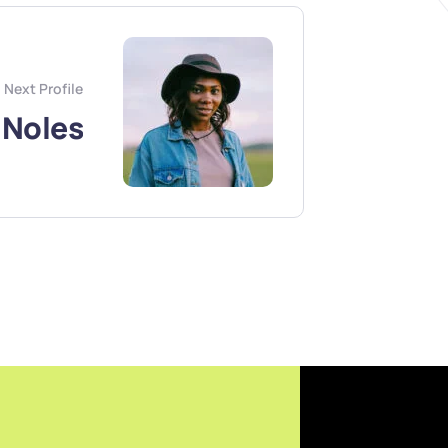
Next Profile
 Noles