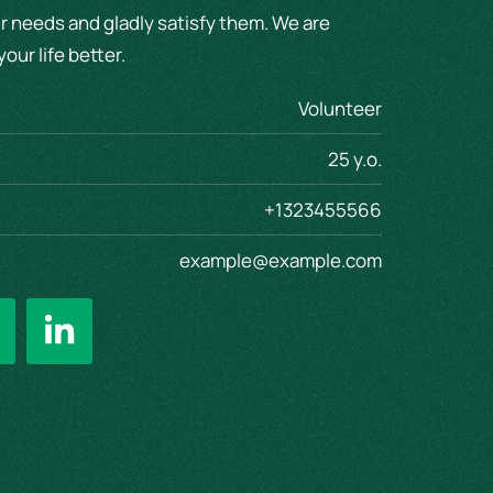
r needs and gladly satisfy them. We are
our life better.
Volunteer
25 y.o.
+1323455566
example@example.com