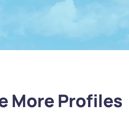
e More Profiles