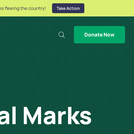
es fleeing the country!
Take Action
Donate Now
al Marks